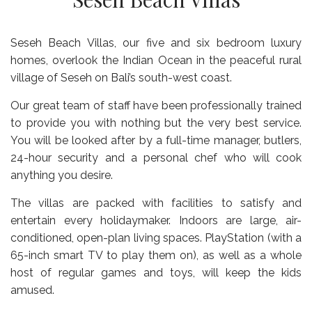
Seseh Beach Villas, our five and six bedroom luxury
homes, overlook the Indian Ocean in the peaceful rural
village of Seseh on Bali’s south-west coast.
Our great team of staff have been professionally trained
to provide you with nothing but the very best service.
You will be looked after by a full-time manager, butlers,
24-hour security and a personal chef who will cook
anything you desire.
The villas are packed with facilities to satisfy and
entertain every holidaymaker. Indoors are large, air-
conditioned, open-plan living spaces. PlayStation (with a
65-inch smart TV to play them on), as well as a whole
host of regular games and toys, will keep the kids
amused.