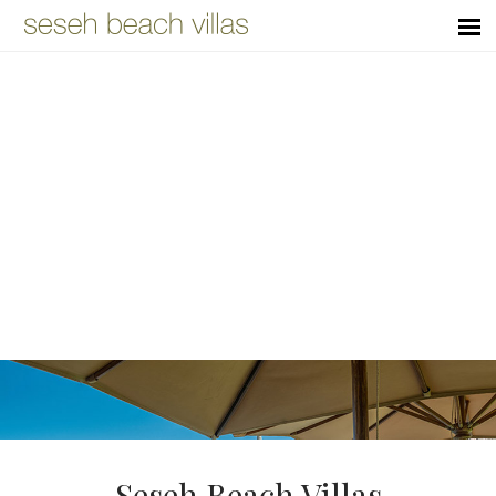
Seseh Beach Villas