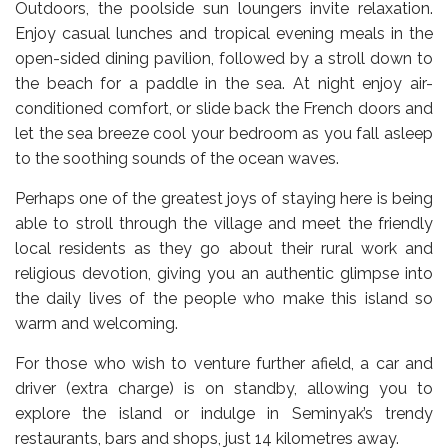
Outdoors, the poolside sun loungers invite relaxation.
Enjoy casual lunches and tropical evening meals in the
open-sided dining pavilion, followed by a stroll down to
the beach for a paddle in the sea. At night enjoy air-
conditioned comfort, or slide back the French doors and
let the sea breeze cool your bedroom as you fall asleep
to the soothing sounds of the ocean waves.
Perhaps one of the greatest joys of staying here is being
able to stroll through the village and meet the friendly
local residents as they go about their rural work and
religious devotion, giving you an authentic glimpse into
the daily lives of the people who make this island so
warm and welcoming.
For those who wish to venture further afield, a car and
driver (extra charge) is on standby, allowing you to
explore the island or indulge in Seminyak’s trendy
restaurants, bars and shops, just 14 kilometres away.