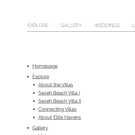
EXPLORE
GALLERY
WEDDINGS
L
Homepage
Explore
About the Villas
Seseh Beach Villa I
Seseh Beach Villa II
Connecting Villas
About Elite Havens
Gallery