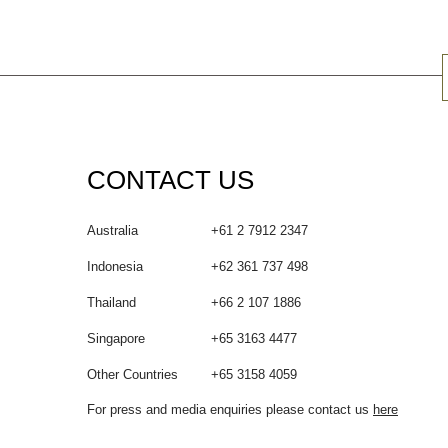
CONTACT US
Australia
+61 2 7912 2347
Indonesia
+62 361 737 498
Thailand
+66 2 107 1886
Singapore
+65 3163 4477
Other Countries
+65 3158 4059
For press and media enquiries please contact us
here