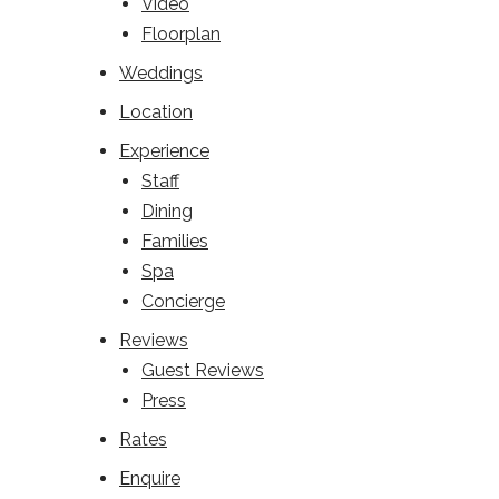
Video
Floorplan
Weddings
Location
Experience
Staff
Dining
Families
Spa
Concierge
Reviews
Guest Reviews
Press
Rates
Enquire