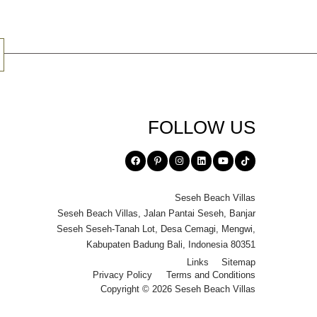
FOLLOW US
Seseh Beach Villas
Seseh Beach Villas
,
Jalan Pantai Seseh
,
Banjar
Seseh Seseh-Tanah Lot
,
Desa Cemagi
,
Mengwi
,
Kabupaten Badung Bali
,
Indonesia 80351
Links
Sitemap
Privacy Policy
Terms and Conditions
Copyright © 2026 Seseh Beach Villas