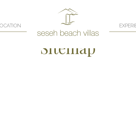
OCATION
EXPERI
Sitemap