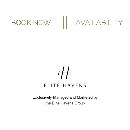
BOOK NOW
AVAILABILITY
Exclusively Managed and Marketed by
the Elite Havens Group